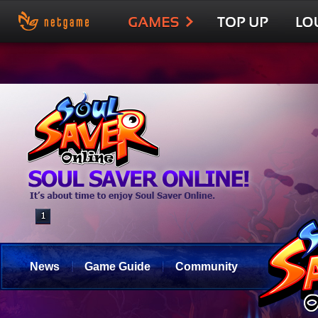
News
Game Guide
Community