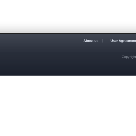
About us
User Agreemen
Copyrigh