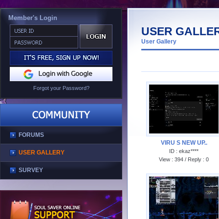
Member's Login
USER GALLE
User Gallery
Forgot your Password?
FORUMS
USER GALLERY
SURVEY