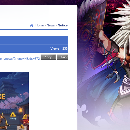
Home
>
News
>
Notice