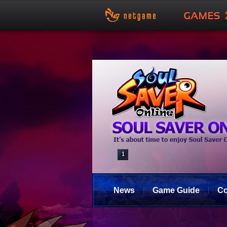
News
Game Guide
C