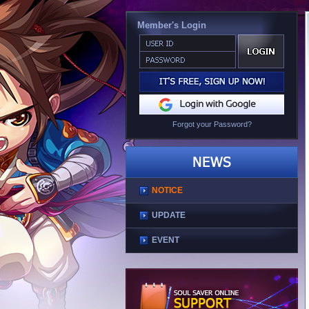
Member's Login
Forgot your Password?
NOTICE
UPDATE
EVENT