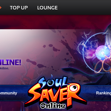
ommunity
Rankin