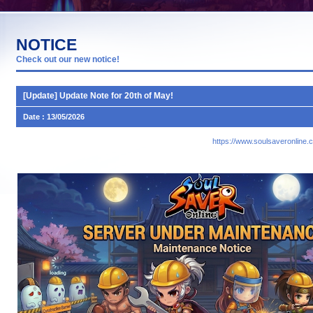
NOTICE
Check out our new notice!