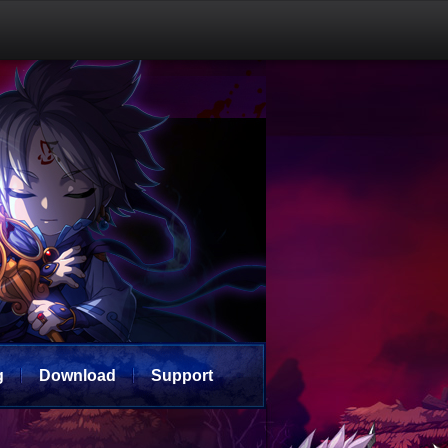
g
Download
Support