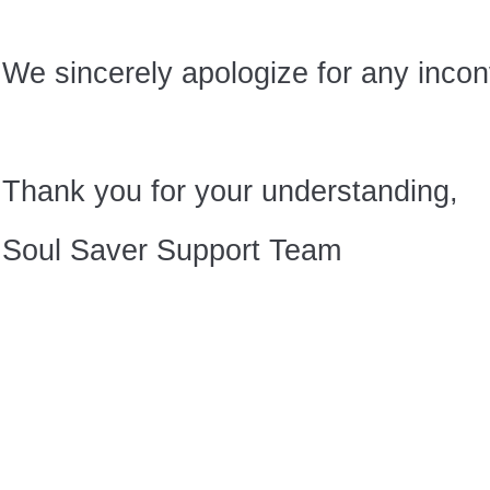
We sincerely apologize for any inco
Thank you for your understanding,
Soul Saver Support Team