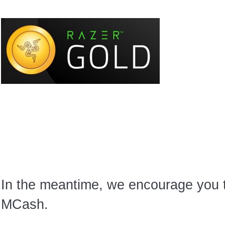
In the meantime, we encourage you
MCash.