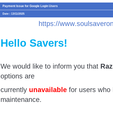
Payment Issue for Google Login Users
Date : 13/11/2025
https://www.soulsaver
Hello Savers!
We would like to inform you that
Raz
options are
currently
unavailable
for users who 
maintenance.