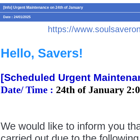
[Info] Urgent Maintenance on 24th of January
Date : 24/01/2025
https://www.soulsaver
Hello, Savers!
[Scheduled Urgent Maintena
Date/ Time :
24th of January 2
:
We would like to inform you th
carried out due to the following