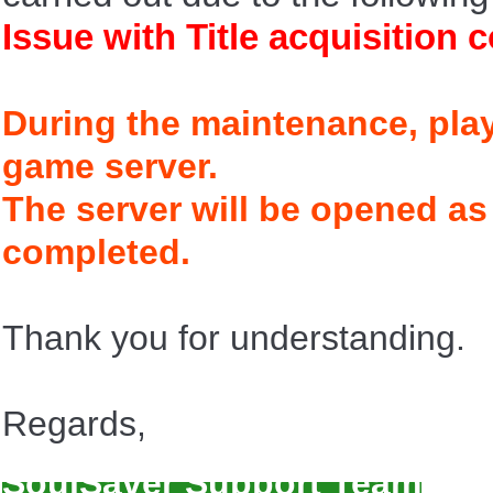
Issue with Title acquisition 
During the maintenance, play
game server.
The server will be opened as
completed.
Thank you for understanding.
Regards,
SoulSaver Support Team